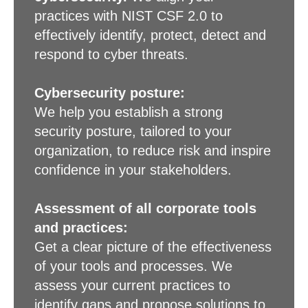
practices with NIST CSF 2.0 to
effectively identify, protect, detect and
respond to cyber threats.
Cybersecurity posture:
We help you establish a strong
security posture, tailored to your
organization, to reduce risk and inspire
confidence in your stakeholders.
Assessment of all corporate tools
and practices:
Get a clear picture of the effectiveness
of your tools and processes. We
assess your current practices to
identify gaps and propose solutions to