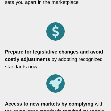
sets you apart in the marketplace
Prepare for legislative changes and avoid
costly adjustments
by adopting recognized
standards now
Access to new markets by complying
with