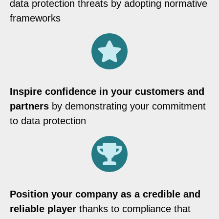
data protection threats by adopting normative
frameworks
Inspire confidence in your customers and
partners
by demonstrating your commitment
to data protection
Position your company as a credible and
reliable player
thanks to compliance that