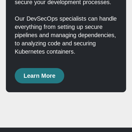
secure your development processes.
Our DevSecOps specialists can handle
everything from setting up secure
pipelines and managing dependencies,
to analyzing code and securing
Kubernetes containers.
Learn More