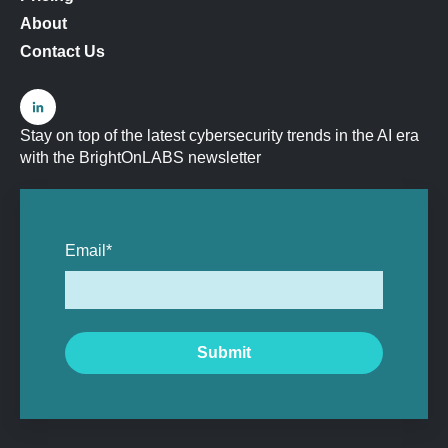
About
Contact Us
Stay on top of the latest cybersecurity trends in the AI era
with the BrightOnLABS newsletter
Email
*