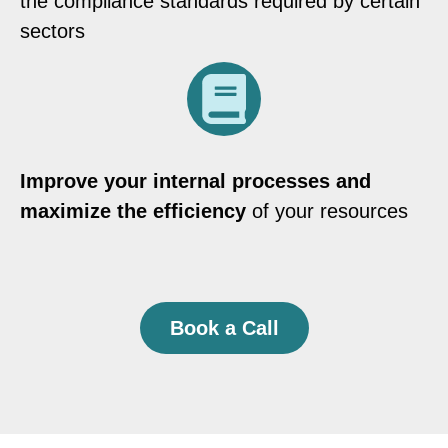
the compliance standards required by certain
sectors
Improve your internal processes and
maximize the efficiency
of your resources
Book a Call