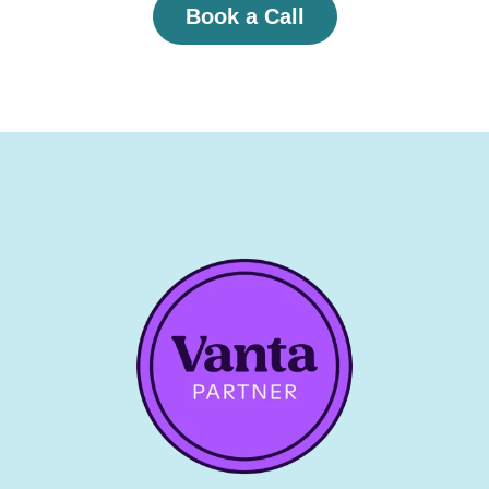
Book a Call