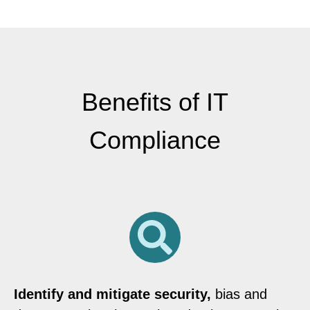
Benefits of IT
Compliance
Identify and mitigate security,
bias and