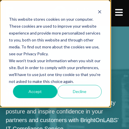
Open 
This website stores cookies on your computer.
These cookies are used to improve your website
experience and provide more personalized services
to you, both on this website and through other
media. To find out more about the cookies we use,
see our Privacy Policy.
We won't track your information when you visit our
IT Compliance
site. But in order to comply with your preferences,
we'll have to use just one tiny cookie so that you're
Service
not asked to make this choice again.
Accept
Decline
Protect your data, strengthen your security
posture and inspire confidence in your
partners and customers with BrightOnLABS'
IT Compliance Service.