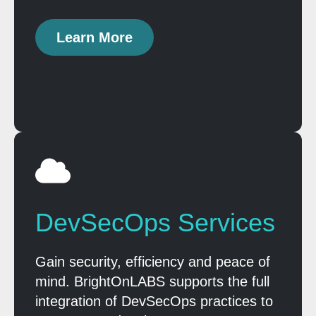
Learn More
DevSecOps Services
Gain security, efficiency and peace of
mind. BrightOnLABS supports the full
integration of DevSecOps practices to