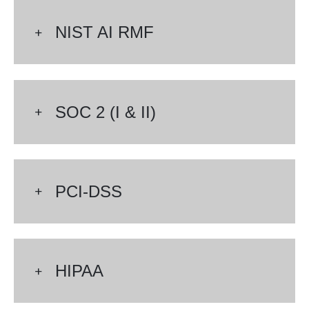
NIST AI RMF
SOC 2 (I & II)
PCI-DSS
HIPAA