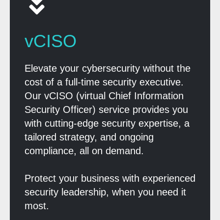
vCISO
Elevate your cybersecurity without the
cost of a full-time security executive.
Our vCISO (virtual Chief Information
Security Officer) service provides you
with cutting-edge security expertise, a
tailored strategy, and ongoing
compliance, all on demand.
Protect your business with experienced
security leadership, when you need it
most.