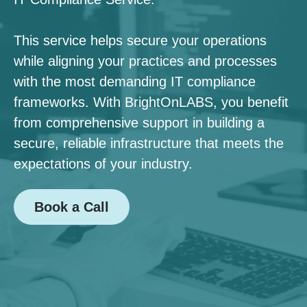
This service helps secure your operations
while aligning your practices and processes
with the most demanding IT compliance
frameworks. With BrightOnLABS, you benefit
from comprehensive support in building a
secure, reliable infrastructure that meets the
expectations of your industry.
Book a Call