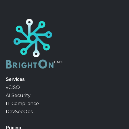
Services
v
CISO
AI Security
IT Compliance
DevSecOps
Pricing