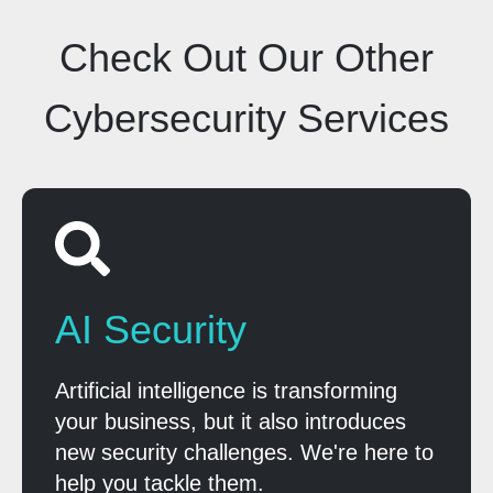
Check Out Our Other
Cybersecurity Services
AI Security
Artificial intelligence is transforming
your business, but it also introduces
new security challenges. We're here to
help you tackle them.