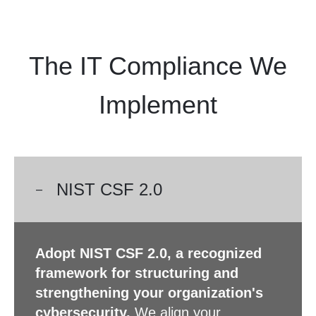
The IT Compliance We
Implement
NIST CSF 2.0
Adopt NIST CSF 2.0, a recognized
framework for structuring and
strengthening your organization's
cybersecurity.
We align your