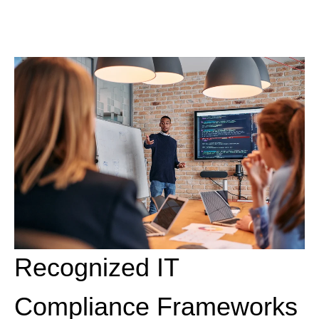
Recognized IT
Compliance Frameworks