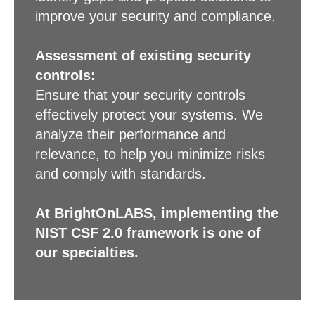
improve your security and compliance.
Assessment of existing security
controls:
Ensure that your security controls
effectively protect your systems. We
analyze their performance and
relevance, to help you minimize risks
and comply with standards.
At BrightOnLABS, implementing the
NIST CSF 2.0 framework is one of
our specialties.