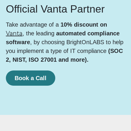
Official Vanta Partner
Take advantage of a
10% discount on
Vanta
, the leading
automated compliance
software
, by choosing BrightOnLABS to help
you implement a type of IT compliance
(SOC
2, NIST, ISO 27001 and more).
Book a Call