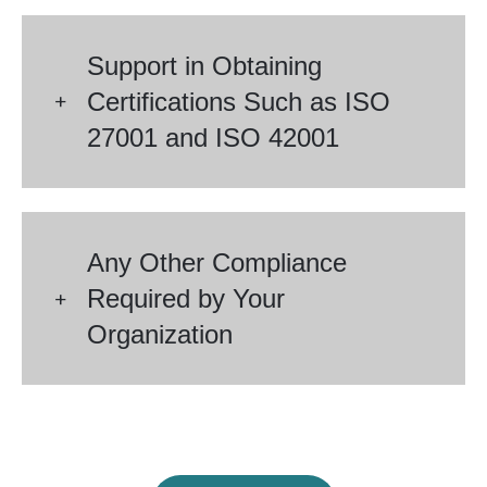
Support in Obtaining
Certifications Such as ISO
27001 and ISO 42001
Any Other Compliance
Required by Your
Organization