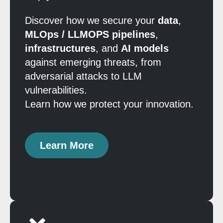
Discover how we secure your
data
,
MLOps / LLMOPS pipelines
,
infrastructures
, and
AI models
against emerging threats, from
adversarial attacks to LLM
vulnerabilities.
Learn how we protect your innovation.
Learn More