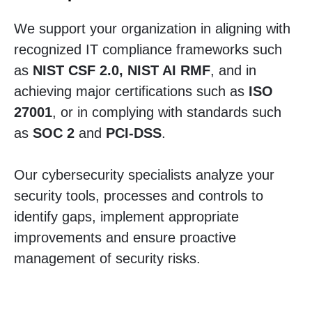
We support your organization in aligning with
recognized IT compliance frameworks such
as
NIST CSF 2.0, NIST AI RMF
, and in
achieving major certifications such as
ISO
27001
, or in complying with standards such
as
SOC 2
and
PCI-DSS
.
Our cybersecurity specialists analyze your
security tools, processes and controls to
identify gaps, implement appropriate
improvements and ensure proactive
management of security risks.